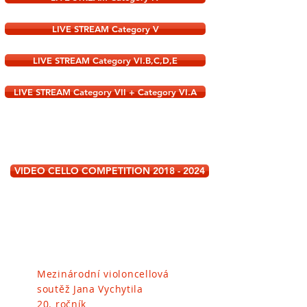
LIVE STREAM Category V
LIVE STREAM Category VI.B,C,D,E
LIVE STREAM Category VII + Category VI.A
VIDEO CELLO COMPETITION 2018 - 2024
Mezinárodní violoncellová
soutěž
Jana Vychytila
20. ročník