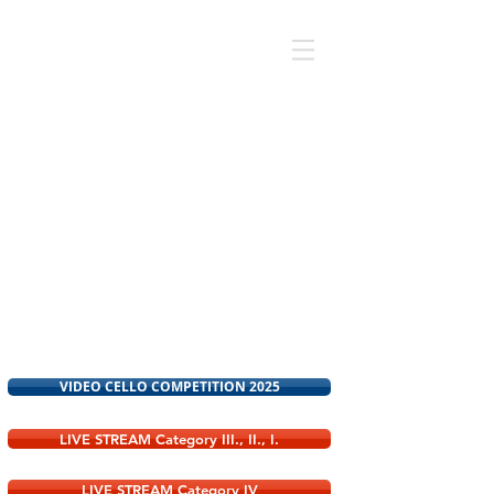
CELLO COMPETITION
2026
VIDEO CELLO COMPETITION 2025
LIVE STREAM Category III., II., I.
LIVE STREAM Category IV